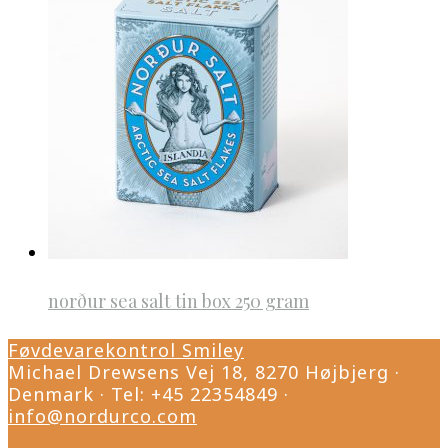
norður sea salt tin box 250 gram
Føvdevarekontrol Smiley
Michael Drewsens Vej 18, 8270 Højbjerg ·
Denmark · Tel: +45 22354849 ·
info@nordurco.com