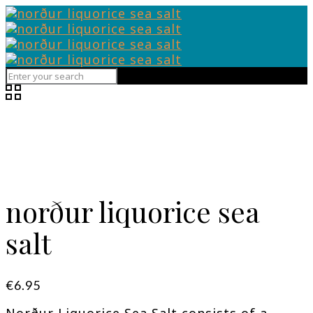
norður liquorice sea
salt
€
6.95
Norður Liquorice Sea Salt consists of a