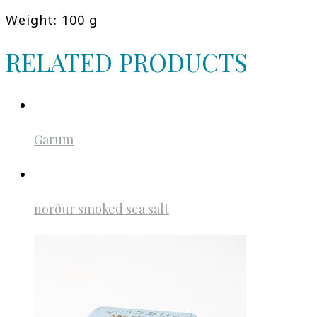
Weight: 100 g
RELATED PRODUCTS
Garum
norður smoked sea salt