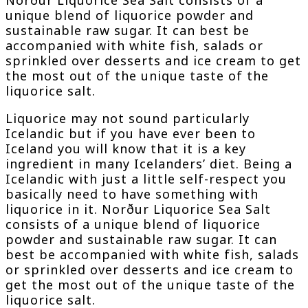
unique blend of liquorice powder and
sustainable raw sugar. It can best be
accompanied with white fish, salads or
sprinkled over desserts and ice cream to get
the most out of the unique taste of the
liquorice salt.
Liquorice may not sound particularly
Icelandic but if you have ever been to
Iceland you will know that it is a key
ingredient in many Icelanders’ diet. Being a
Icelandic with just a little self-respect you
basically need to have something with
liquorice in it. Norður Liquorice Sea Salt
consists of a unique blend of liquorice
powder and sustainable raw sugar. It can
best be accompanied with white fish, salads
or sprinkled over desserts and ice cream to
get the most out of the unique taste of the
liquorice salt.