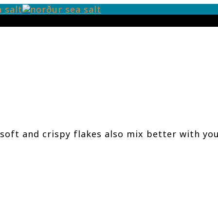
soft and crispy flakes also mix better with yo