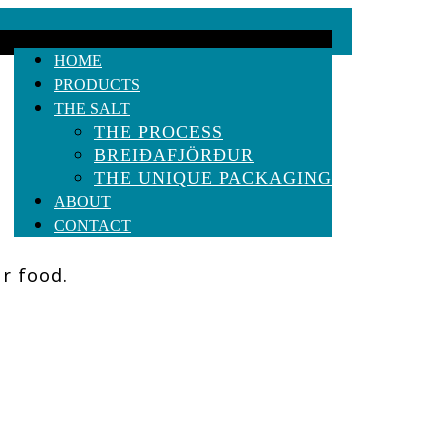
HOME
PRODUCTS
THE SALT
THE PROCESS
BREIÐAFJÖRÐUR
THE UNIQUE PACKAGING
ABOUT
CONTACT
ur food.