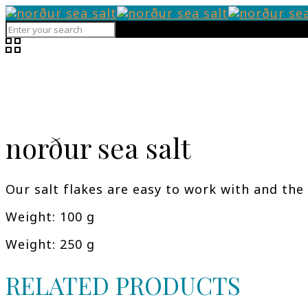
norður sea salt
Our salt flakes are easy to work with and the 
Weight: 100 g
Weight: 250 g
RELATED PRODUCTS