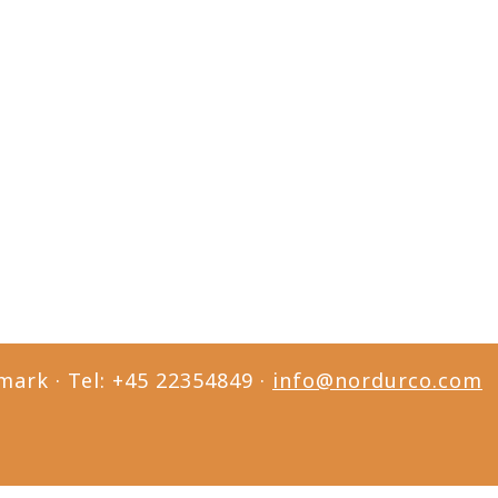
mark · Tel: +45 22354849 ·
info@nordurco.com