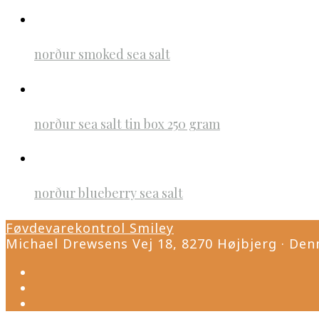
norður smoked sea salt
norður sea salt tin box 250 gram
norður blueberry sea salt
Føvdevarekontrol Smiley
Michael Drewsens Vej 18, 8270 Højbjerg · Den